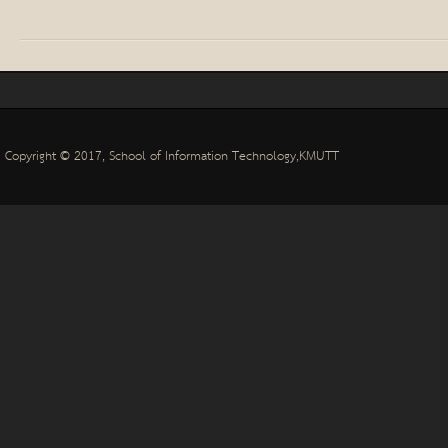
Copyright © 2017,
School of Information Technology
,
KMUTT