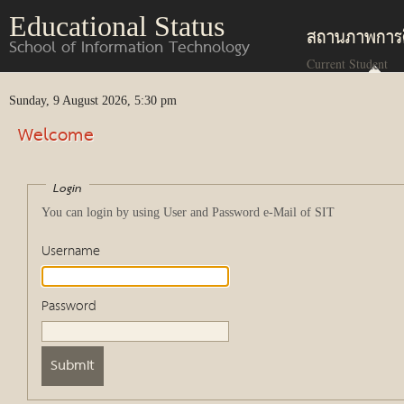
Educational Status
สถานภาพการ
School of Information Technology
Current Student
Sunday, 9 August 2026, 5:30 pm
Welcome
Login
You can login by using User and Password e-Mail of SIT
Username
Password